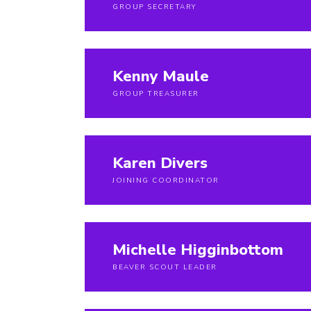
GROUP SECRETARY
Kenny Maule
GROUP TREASURER
Karen Divers
JOINING COORDINATOR
Michelle Higginbottom
BEAVER SCOUT LEADER