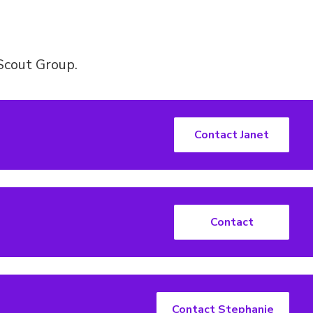
Scout Group.
Contact Janet
Contact
Contact Stephanie