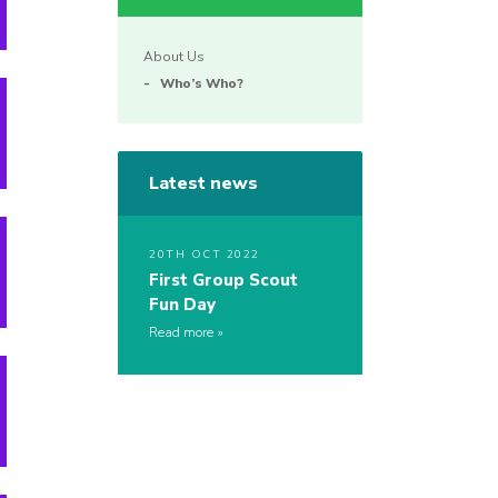
About Us
Who’s Who?
Latest news
20TH OCT 2022
First Group Scout
Fun Day
Read more