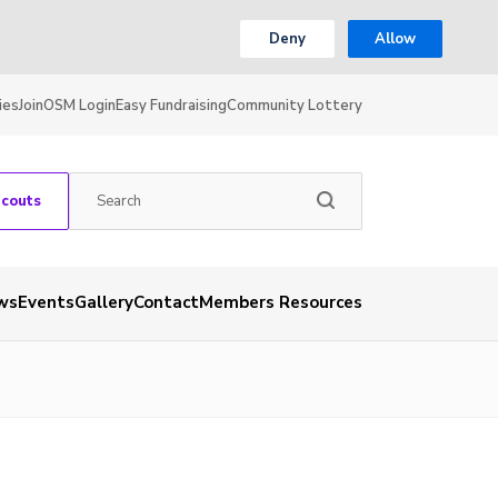
Deny
Allow
ies
Join
OSM Login
Easy Fundraising
Community Lottery
Scouts
ws
Events
Gallery
Contact
Members Resources