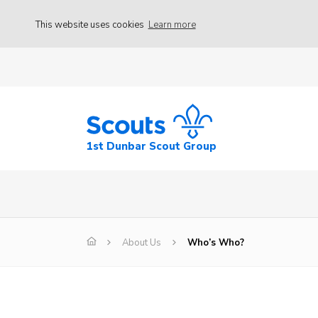
This website uses cookies
Learn more
1st Dunbar Scout Group
About Us
Who’s Who?