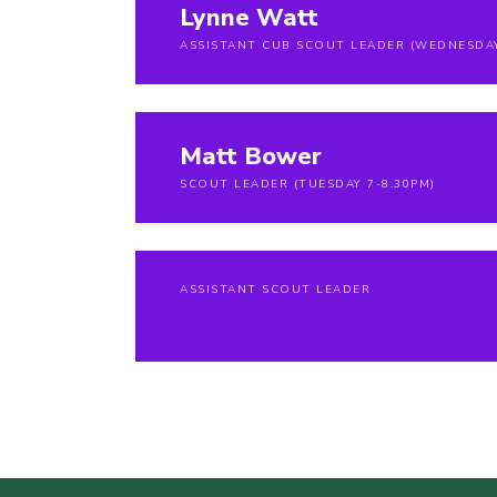
Lynne Watt
ASSISTANT CUB SCOUT LEADER (WEDNESDA
Matt Bower
SCOUT LEADER (TUESDAY 7-8.30PM)
ASSISTANT SCOUT LEADER