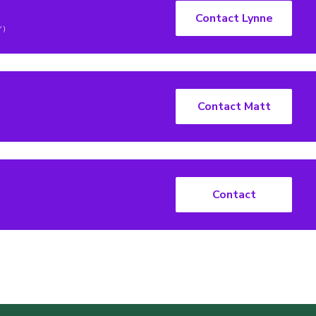
Contact Lynne
Y)
Contact Matt
Contact