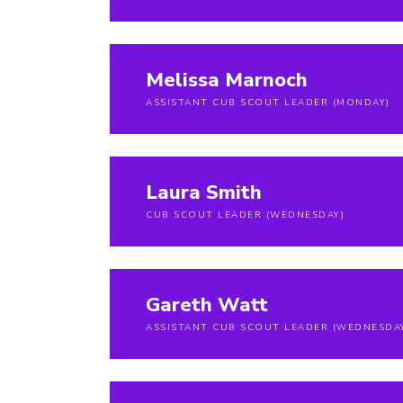
Melissa Marnoch
ASSISTANT CUB SCOUT LEADER (MONDAY)
Laura Smith
CUB SCOUT LEADER (WEDNESDAY)
Gareth Watt
ASSISTANT CUB SCOUT LEADER (WEDNESDA