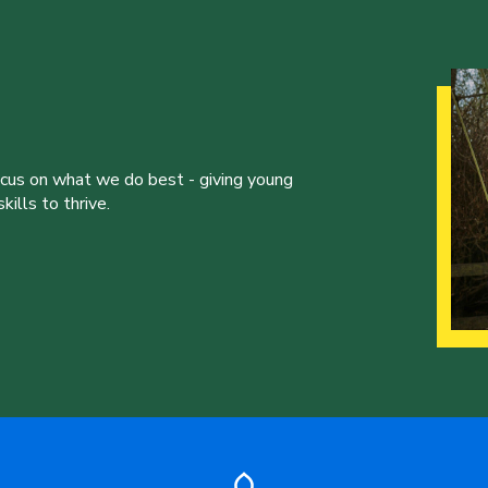
ocus on what we do best - giving young
ills to thrive.