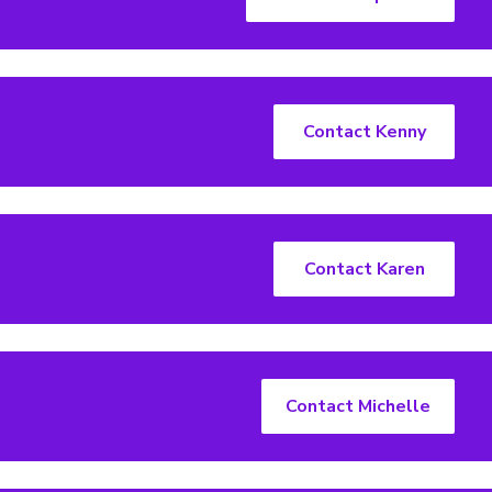
Contact Kenny
Contact Karen
Contact Michelle