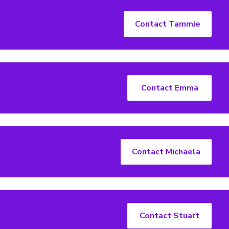
Contact Tammie
Contact Emma
Contact Michaela
Contact Stuart