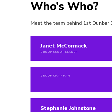
Who’s Who?
Meet the team behind 1st Dunbar 
Janet McCormack
GROUP SCOUT LEADER
GROUP CHAIRMAN
Stephanie Johnstone