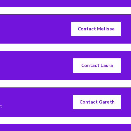
Contact Melissa
Contact Laura
Contact Gareth
Y)