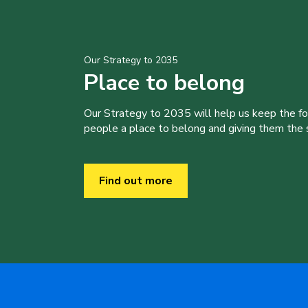
Our Strategy to 2035
Place to belong
Our Strategy to 2035 will help us keep the f
people a place to belong and giving them the sk
Find out more