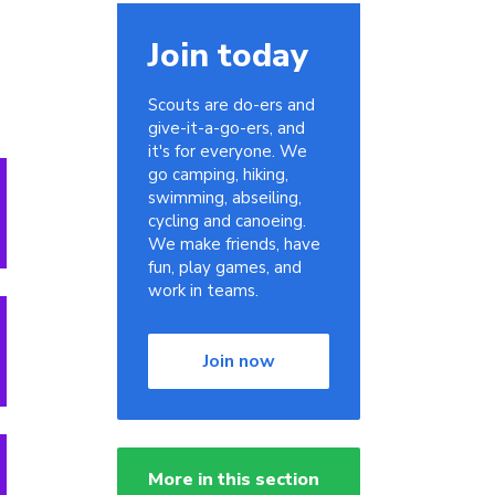
Join today
Scouts are do-ers and
give-it-a-go-ers, and
it's for everyone. We
go camping, hiking,
swimming, abseiling,
cycling and canoeing.
We make friends, have
fun, play games, and
work in teams.
Join now
More in this section