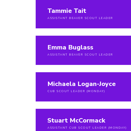
Tammie Tait
ASSISTANT BEAVER SCOUT LEADER
Emma Buglass
ASSISTANT BEAVER SCOUT LEADER
Michaela Logan-Joyce
CUB SCOUT LEADER (MONDAY)
Stuart McCormack
ASSISTANT CUB SCOUT LEADER (MONDAY)