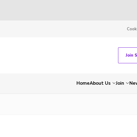
Cook
Join 
Home
About Us
Join
Ne