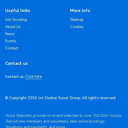
Useful links
More info
Join Scouting
Sitemap
About Us
Cookies
News
Events
Contact
Contact us
Click here
Contact us:
© Copyright 2026 1st Dunbar Scout Group. All rights reserved.
Scout Websites provide on-brand websites to over 150,000+ Scouts.
Recruit new members and volunteers, take online bookings,
donations and payments, and more.