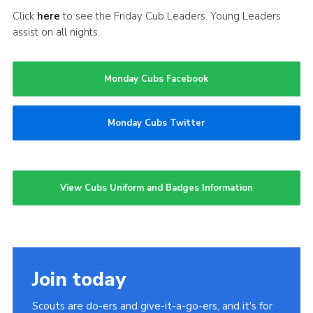
Click
here
to see the Friday Cub Leaders. Young Leaders
assist on all nights.
Monday Cubs Facebook
Monday Cubs Twitter
View Cubs Uniform and Badges Information
Join today
Scouts are do-ers and give-it-a-go-ers, and it's for