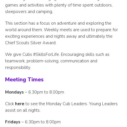
games and activities with plenty of time spent outdoors,
OSM Login
sleepovers and camping.
Easy Fundraising
This section has a focus on adventure and exploring the
Community Lottery
world around them. Weekly meets are used to prepare for
exciting experiences and nights away and ultimately the
Chief Scouts Silver Award.
We give Cubs #SkillsForLife. Encouraging skills such as
teamwork, problem-solving, communication and
responsibility.
Meeting Times
Mondays
– 6.30pm to 8.00pm
Click
here
to see the Monday Cub Leaders. Young Leaders
assist on all nights.
Fridays
– 6.30pm to 8.00pm