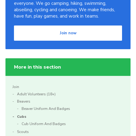
everyone. We go camping, hiking, swimming,
abseiling, cycling and canoeing. We make friends,
have fun, play games, and work in teams.
Join now
More in this section
Join
Adult Volunteers (18+)
Beavers
Beaver Uniform And Badges
Cubs
Cub Uniform And Badges
Scouts