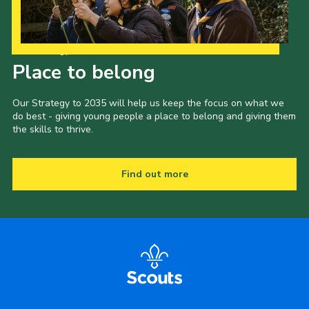
Our Strategy to 2035
Place to belong
Our Strategy to 2035 will help us keep the focus on what we
do best - giving young people a place to belong and giving them
the skills to thrive.
Find out more