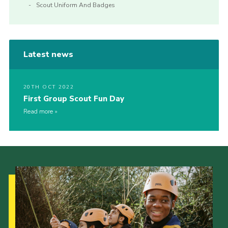
Scout Uniform And Badges
Latest news
20TH OCT 2022
First Group Scout Fun Day
Read more