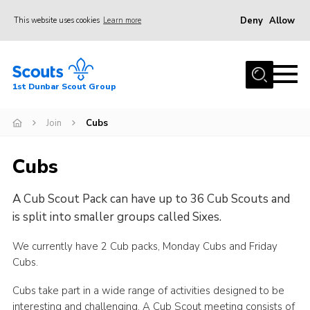
Deny
Allow
This website uses cookies
Learn more
Menu
Home
1st Dunbar Scout Group
About Us
Join
Join
Cubs
News
Cubs
Events
A Cub Scout Pack can have up to 36 Cub Scouts and
Gallery
is split into smaller groups called Sixes.
Contact
We currently have 2 Cub packs, Monday Cubs and Friday
Members Resources
Cubs.
Cookies
Cubs take part in a wide range of activities designed to be
Join
interesting and challenging. A Cub Scout meeting consists of